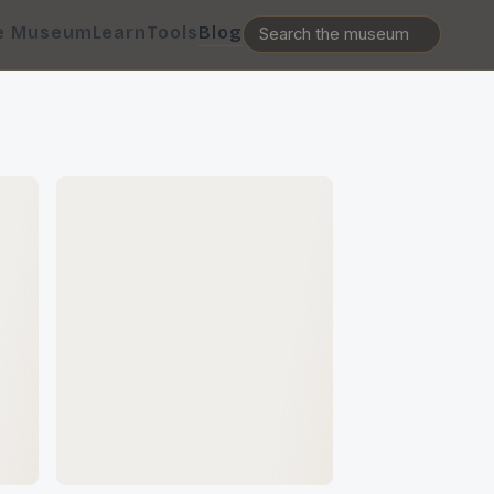
e Museum
Learn
Tools
Blog