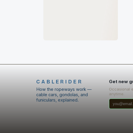
CABLERIDER
Get new g
How the ropeways work —
Occasional 
anytime.
cable cars, gondolas, and
funiculars, explained.