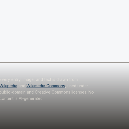
Every entry, image, and fact is drawn from
Wikipedia
and
Wikimedia Commons
, used under
public-domain and Creative Commons licenses. No
content is AI-generated.