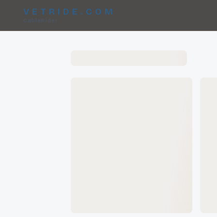
VETRIDE.COM
CableRider