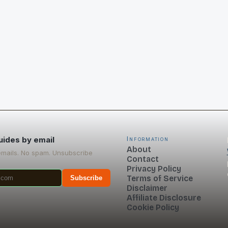
uides by email
Information
About
emails. No spam. Unsubscribe
Contact
Privacy Policy
Terms of Service
Subscribe
Disclaimer
Affiliate Disclosure
Cookie Policy