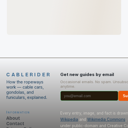
CABLERIDER
Get new guides by email
How the ropeways
Occasional emails. No spam. Unsubsc
anytime.
work — cable cars,
gondolas, and
Su
funiculars, explained.
Information
Every entry, image, and fact is draw
About
Wikipedia
and
Wikimedia Commons
,
Contact
under public-domain and Creative 