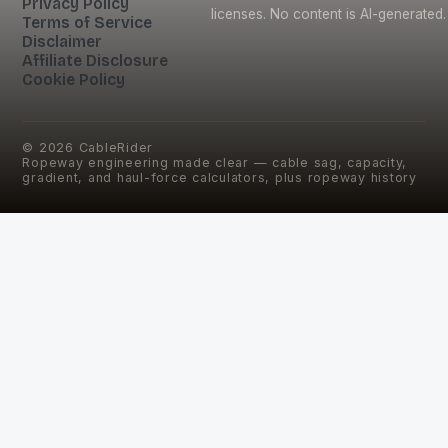
Privacy Policy
licenses. No content is AI-generated.
Terms of Service
Disclaimer
Affiliate Disclosure
Cookie Policy
©
2026
CableRider
Ropeway engineering made clear — cable sag, capacity,
gradient, and haul-force calculators, plus ropeway history