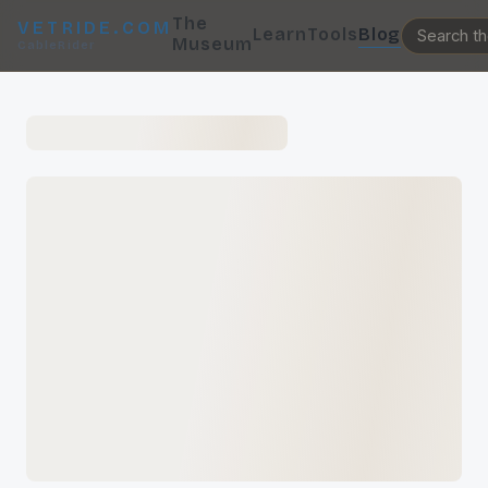
The
VETRIDE.COM
Learn
Tools
Blog
Museum
CableRider