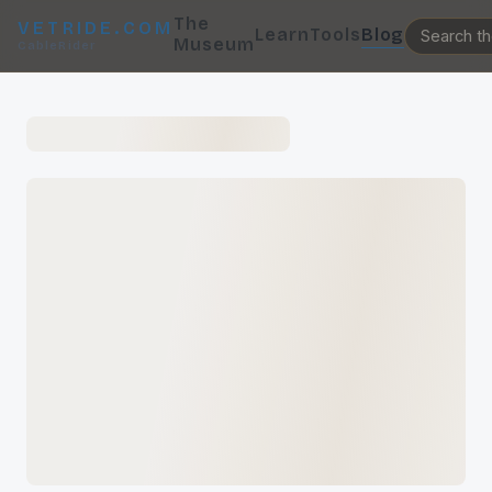
The
VETRIDE.COM
Learn
Tools
Blog
Museum
CableRider