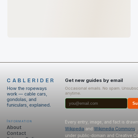
CABLERIDER
Get new guides by email
How the ropeways
Occasional emails. No spam. Unsubsc
anytime.
work — cable cars,
gondolas, and
Su
funiculars, explained.
Information
Every entry, image, and fact is draw
About
Wikipedia
and
Wikimedia Commons
,
Contact
under public-domain and Creative 