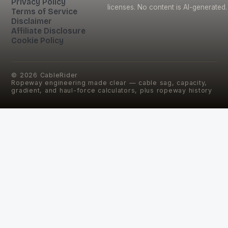
Privacy Policy
licenses. No content is AI-generated.
Terms of Service
Disclaimer
Affiliate Disclosure
Cookie Policy
©
2026
CableRider
Ropeway engineering made clear — cable sag, capacity,
gradient, and haul-force calculators, plus ropeway history