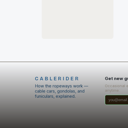
CABLERIDER
Get new g
How the ropeways work —
Occasional 
anytime.
cable cars, gondolas, and
funiculars, explained.