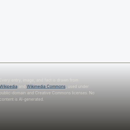
Every entry, image, and fact is drawn from
Wikipedia
and
Wikimedia Commons
, used under
public-domain and Creative Commons licenses. No
content is AI-generated.