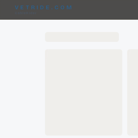
VETRIDE.COM
CableRider