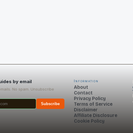
uides by email
Information
About
emails. No spam. Unsubscribe
Contact
Privacy Policy
Terms of Service
Subscribe
Disclaimer
Affiliate Disclosure
Cookie Policy