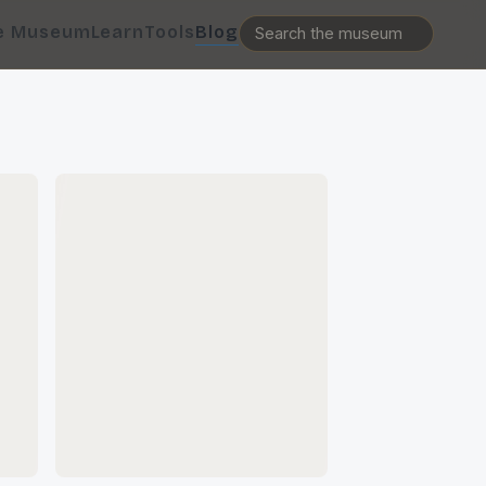
e Museum
Learn
Tools
Blog