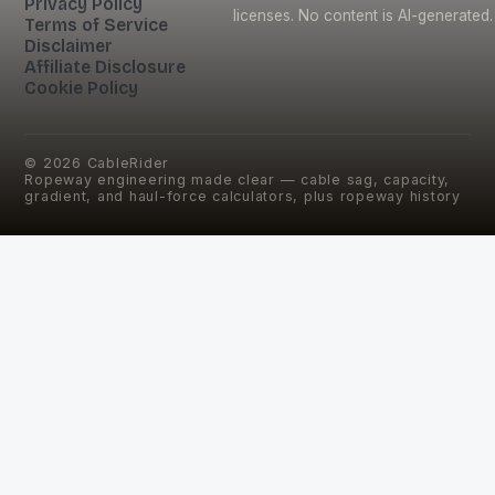
Privacy Policy
licenses. No content is AI-generated.
Terms of Service
Disclaimer
Affiliate Disclosure
Cookie Policy
©
2026
CableRider
Ropeway engineering made clear — cable sag, capacity,
gradient, and haul-force calculators, plus ropeway history