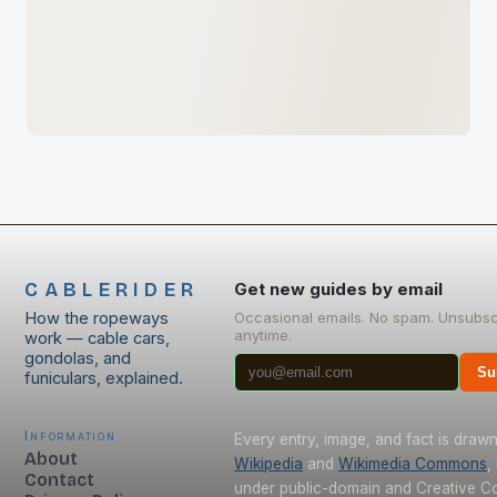
CABLERIDER
Get new guides by email
How the ropeways
Occasional emails. No spam. Unsubsc
anytime.
work — cable cars,
gondolas, and
Su
funiculars, explained.
Information
Every entry, image, and fact is draw
About
Wikipedia
and
Wikimedia Commons
,
Contact
under public-domain and Creative 