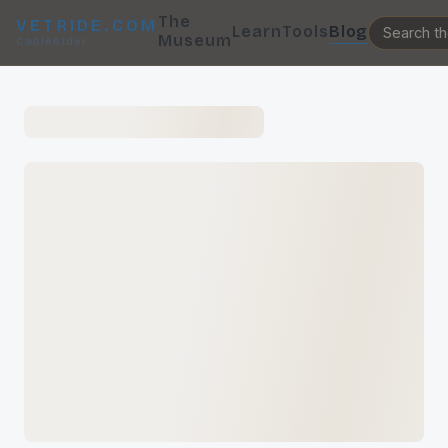
The
VETRIDE.COM
Learn
Tools
Blog
Museum
CableRider