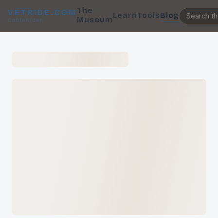
The
VETRIDE.COM
Learn
Tools
Blog
Museum
CableRider