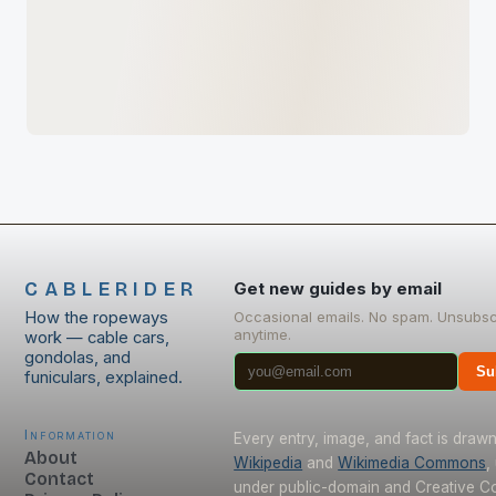
CABLERIDER
Get new guides by email
How the ropeways
Occasional emails. No spam. Unsubsc
anytime.
work — cable cars,
gondolas, and
Su
funiculars, explained.
Information
Every entry, image, and fact is draw
About
Wikipedia
and
Wikimedia Commons
,
Contact
under public-domain and Creative 