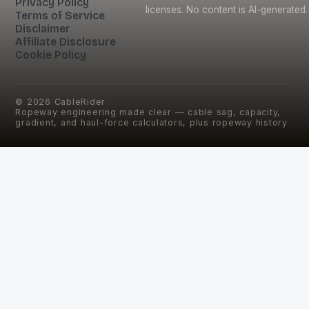
Privacy Policy
licenses. No content is AI-generated.
Terms of Service
Disclaimer
Affiliate Disclosure
Cookie Policy
©
2026
CableRider
Ropeway engineering made clear — cable sag, capacity,
gradient, and haul-force calculators, plus ropeway history