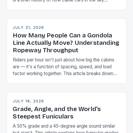
became mainstream transport.
JULY 21, 2026
How Many People Can a Gondola
Line Actually Move? Understanding
Ropeway Throughput
Riders per hour isn't just about how big the cabins
are — it's a function of spacing, speed, and load
factor working together. This article breaks down
the arithmetic planners actually use.
JULY 18, 2026
Grade, Angle, and the World's
Steepest Funiculars
A 50% grade and a 45-degree angle sound similar
but aren't. This article explains how funicular grades