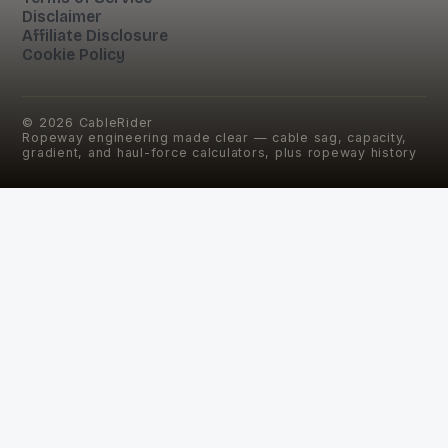
Disclaimer
Affiliate Disclosure
Cookie Policy
©
2026
CableRider
Ropeway engineering made clear — cable sag, capacity,
gradient, and haul-force calculators, plus ropeway history