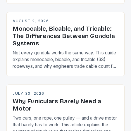
that means for the towers.
AUGUST 2, 2026
Monocable, Bicable, and Tricable:
The Differences Between Gondola
Systems
Not every gondola works the same way. This guide
explains monocable, bicable, and tricable (3S)
ropeways, and why engineers trade cable count for
speed, wind resistance, and cost.
JULY 30, 2026
Why Funiculars Barely Need a
Motor
Two cars, one rope, one pulley — and a drive motor
that barely has to work. This article explains the