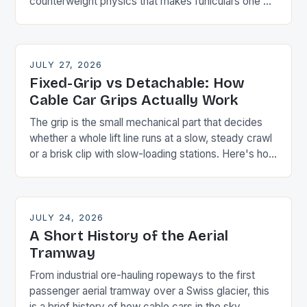
counterweight physics that makes funiculars one of
the most energy-efficient transport designs ever
built.
JULY 27, 2026
Fixed-Grip vs Detachable: How
Cable Car Grips Actually Work
The grip is the small mechanical part that decides
whether a whole lift line runs at a slow, steady crawl
or a brisk clip with slow-loading stations. Here's how
the two main types differ.
JULY 24, 2026
A Short History of the Aerial
Tramway
From industrial ore-hauling ropeways to the first
passenger aerial tramway over a Swiss glacier, this
is a brief history of how cable cars in the sky