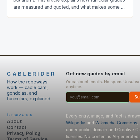
are measured and quoted, and what makes some of
the world's steepest lines such remarkable
engineering.
CABLERIDER
Get new guides by email
How the ropeways
Occasional emails. No spam. Unsubsc
anytime.
work — cable cars,
gondolas, and
Su
funiculars, explained.
Information
Every entry, image, and fact is draw
About
Wikipedia
and
Wikimedia Commons
,
Contact
under public-domain and Creative 
Privacy Policy
licenses. No content is AI-generated.
Terms of Service