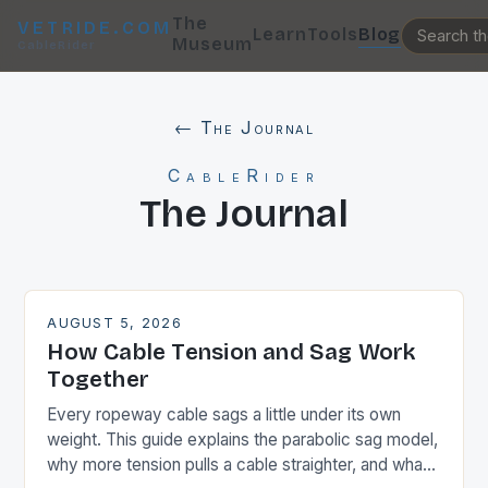
The
VETRIDE.COM
Learn
Tools
Blog
Museum
CableRider
← The Journal
CableRider
The Journal
AUGUST 5, 2026
How Cable Tension and Sag Work
Together
Every ropeway cable sags a little under its own
weight. This guide explains the parabolic sag model,
why more tension pulls a cable straighter, and what